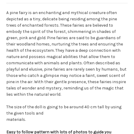
A pine fairy is an enchanting and mythical creature often
depicted as a tiny, delicate being residing among the pine
trees of enchanted forests. These fairies are believed to
embody the spirit of the forest, shimmering in shades of
green, pink and gold. Pine fairies are said to be guardians of
their woodland homes, nurturing the trees and ensuring the
health of the ecosystem. They have a deep connection with
nature and possess magical abilities that allow them to
communicate with animals and plants. Often described as
playful and elusive, pine fairies are rarely seen by humans, but
those who catch a glimpse may notice a faint, sweet scent of
pine in the air. With their gentle presence, these fairies inspire
tales of wonder and mystery, reminding us of the magic that
lies within the natural world.
The size of the doll is going to be around 40 cm tall by using
the given tools and
materials.
Easy to follow pattern with lots of photos to guide you