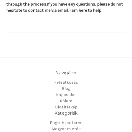
through the process.
If you have any questions, please do not
hesitate to contact me via email. I am here to help.
Navigáció
Feliratkozás
Blog
Kapcsolat
Rólam
Oldaltérkép
Kategóriák
English patterns
Magyar minták