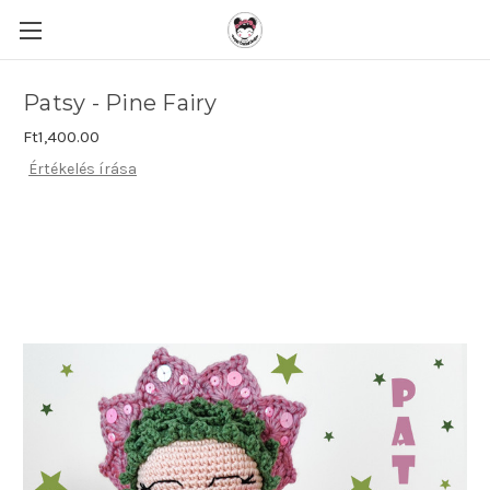
Patsy - Pine Fairy
Ft1,400.00
Értékelés írása