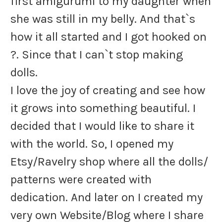
first amigurumi to my daughter when
she was still in my belly. And that`s
how it all started and I got hooked on
?
. Since that I can`t stop making
dolls.
I love the joy of creating and see how
it grows into something beautiful. I
decided that I would like to share it
with the world. So, I opened my
Etsy/Ravelry shop where all the dolls/
patterns were created with
dedication. And later on I created my
very own Website/Blog where I share